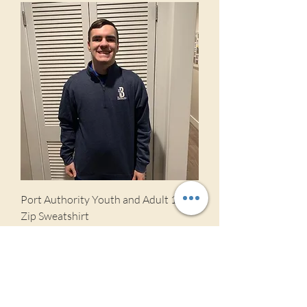
Port Authority Youth and Adult 1/4
Zip Sweatshirt
Price
$27.00