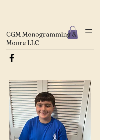
CGM Monogramming &
Moore LLC