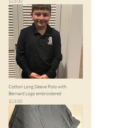
Price
$23.00
Cotton Long Sleeve Polo with
Bernard Logo embroidered
Price
$23.00