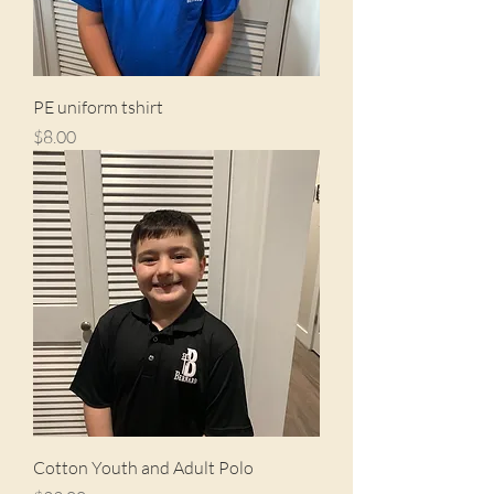
PE uniform tshirt
Price
$8.00
Cotton Youth and Adult Polo