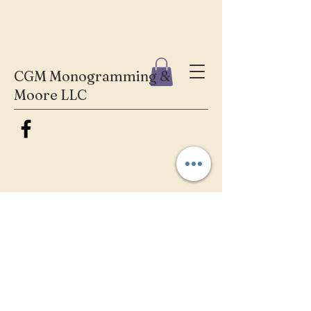
CGM Monogramming &
Moore LLC
We don’t have any
products to
show here right now.