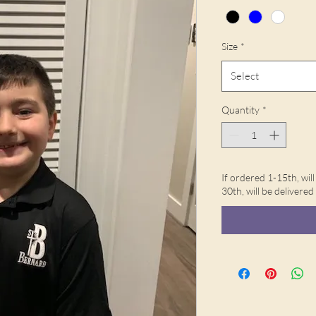
Size
*
Select
Quantity
*
If ordered 1-15th, wil
30th, will be delivere