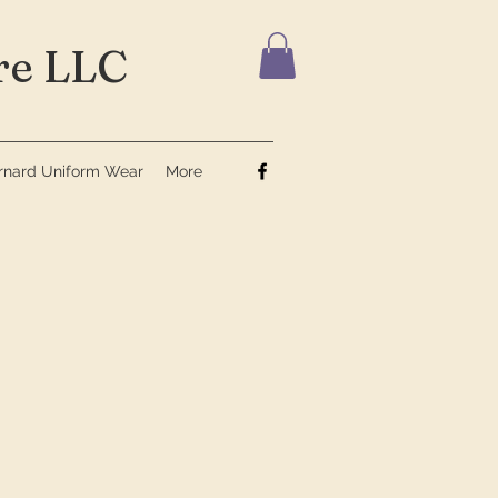
e LLC
ernard Uniform Wear
More