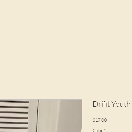
Drifit Youth
Price
$17.00
Color
*