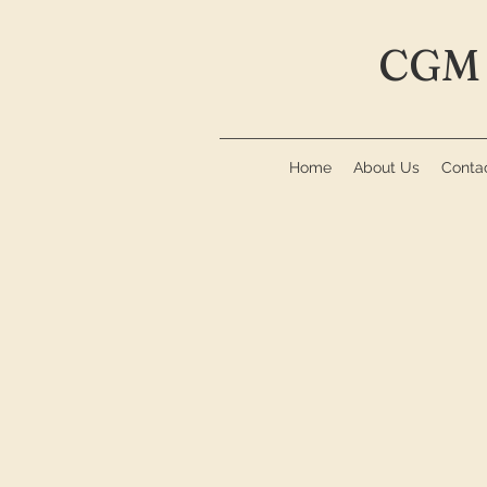
CGM 
Home
About Us
Conta