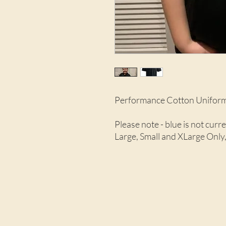
Performance Cotton Uniform
Please note - blue is not cur
Large, Small and XLarge Only,