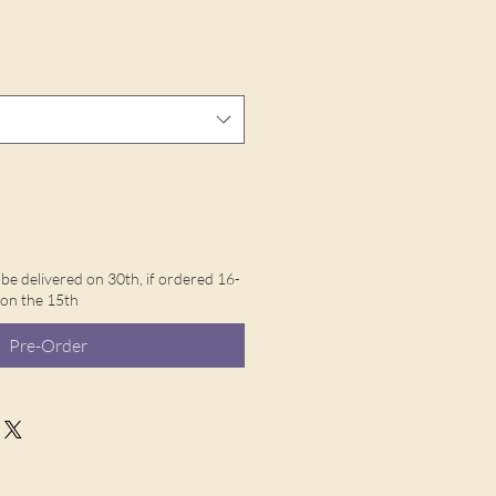
l be delivered on 30th, if ordered 16-
d on the 15th
Pre-Order