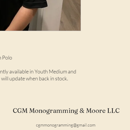
 Polo
rently available in Youth Medium and
 will update when back in stock.
CGM Monogramming & Moore LLC
cgmmonogramming@gmail.com