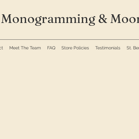
Monogramming & Moor
ct
Meet The Team
FAQ
Store Policies
Testimonials
St. B