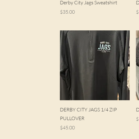
Quick View
Derby City Jags Sweatshirt
D
Price
P
$35.00
$
Quick View
DERBY CITY JAGS 1/4 ZIP
D
PULLOVER
P
$
Price
$45.00