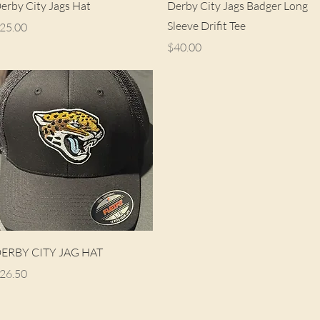
Quick View
Quick View
erby City Jags Hat
Derby City Jags Badger Long
Sleeve Drifit Tee
rice
25.00
Price
$40.00
Quick View
ERBY CITY JAG HAT
rice
26.50