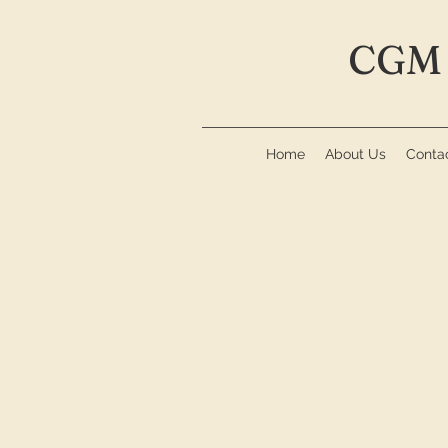
CGM 
Home
About Us
Conta