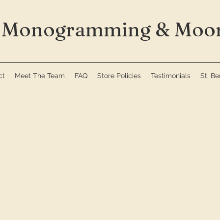
Monogramming & Moor
ct
Meet The Team
FAQ
Store Policies
Testimonials
St. B