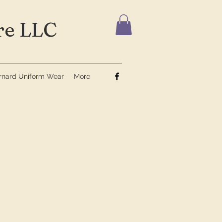
e LLC
ernard Uniform Wear
More