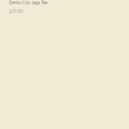
Quick View
Derby City Jags Tee
Price
$25.00