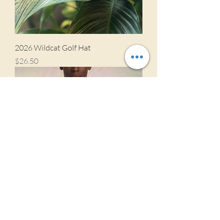
2026 Wildcat Golf Hat
Price
$26.50
St Bernard Golf Polo 2026