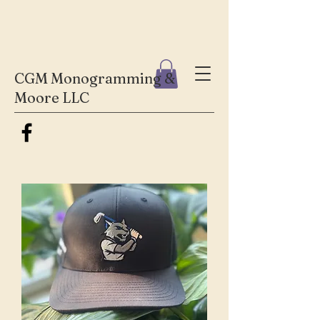
CGM Monogramming &
Moore LLC