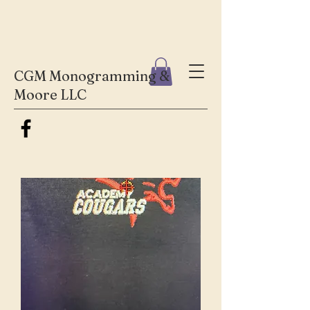
CGM Monogramming &
Moore LLC