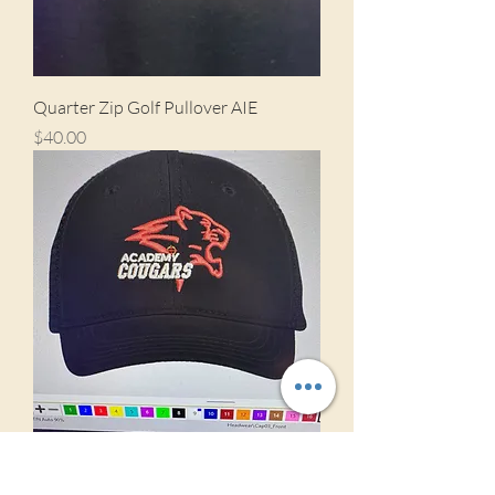
Quarter Zip Golf Pullover AIE
Price
$40.00
Golf Hat AIE