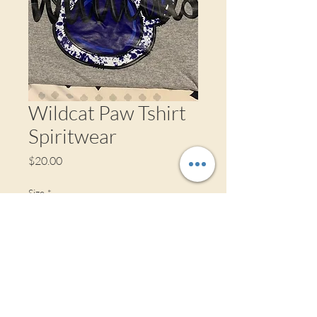
Wildcat Paw Tshirt
Spiritwear
Price
$20.00
Size
*
Quantity
*