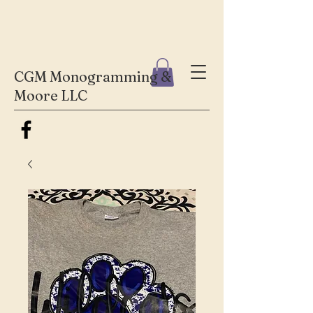
CGM Monogramming &
Moore LLC