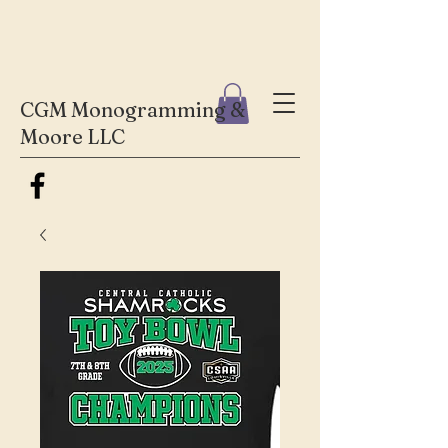
CGM Monogramming &
Moore LLC