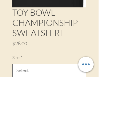
TOY BOWL
CHAMPIONSHIP
SWEATSHIRT
Price
$28.00
Size
*
Style
*
Quantity
*