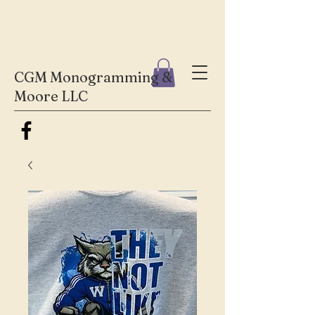
CGM Monogramming &
Moore LLC