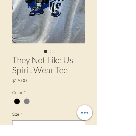
They Not Like Us
Spirit Wear Tee
Price
$25.00
Color
*
Size
*