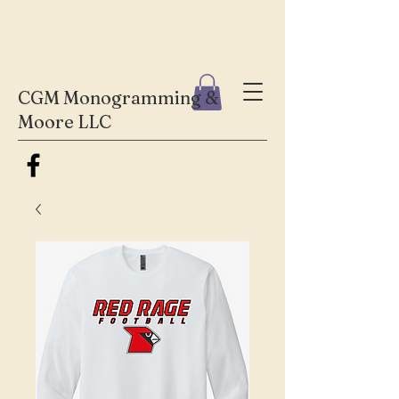
CGM Monogramming &
Moore LLC