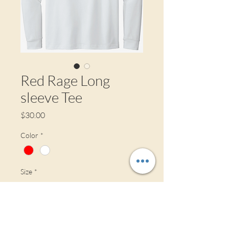
Red Rage Long
sleeve Tee
Price
$30.00
Color
*
Size
*
Material
*