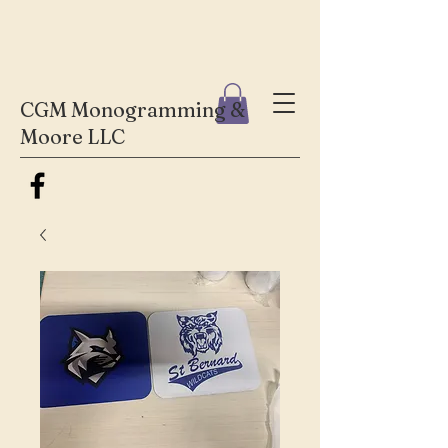
CGM Monogramming &
Moore LLC