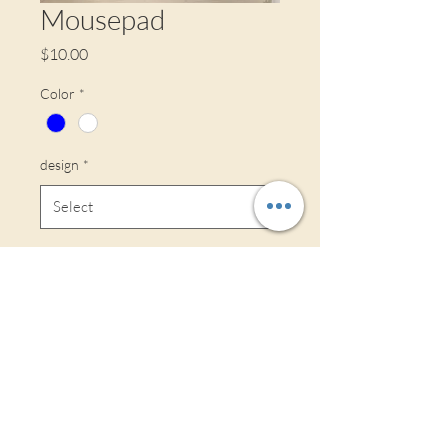
Mousepad
Price
$10.00
Color
*
design
*
Quantity
*
If ordered 1-15, will be delivered on the
30th, if ordered 16-30th, will be
delivered on the 15th.
Pre-Order