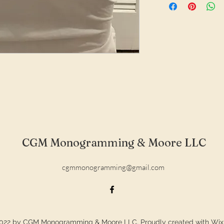
CGM Monogramming & Moore LLC
cgmmonogramming@gmail.com
022 by CGM Monogramming & Moore LLC. Proudly created with Wi