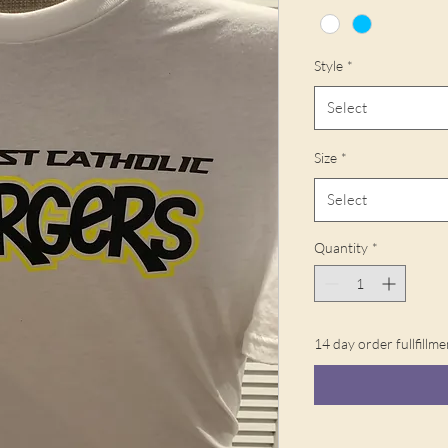
Style
*
Select
Size
*
Select
Quantity
*
14 day order fullfillme