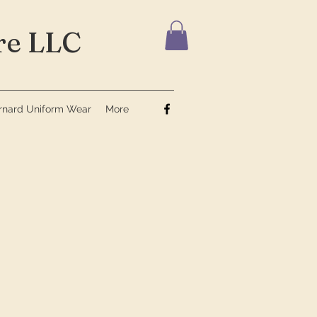
e LLC
ernard Uniform Wear
More