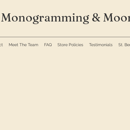
Monogramming & Moor
ct
Meet The Team
FAQ
Store Policies
Testimonials
St. B