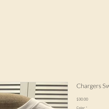
Chargers Sw
Price
$30.00
Color
*