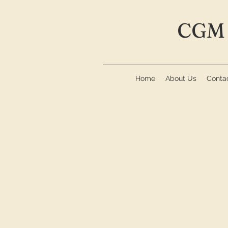
CGM 
Home
About Us
Conta