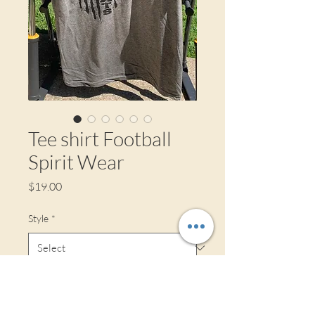
Tee shirt Football
Spirit Wear
Price
$19.00
Style
*
Size
*