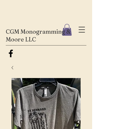
CGM Monogramming &
Moore LLC