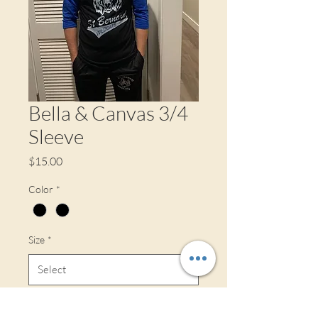
Bella & Canvas 3/4
Sleeve
Price
$15.00
Color
*
Size
*
Quantity
*