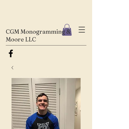
CGM Monogramming &
Moore LLC