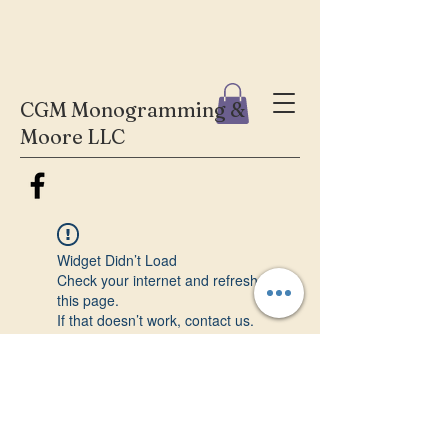
CGM Monogramming &
Moore LLC
Widget Didn’t Load
Check your internet and refresh
this page.
If that doesn’t work, contact us.