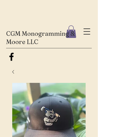
CGM Monogramming &
Moore LLC