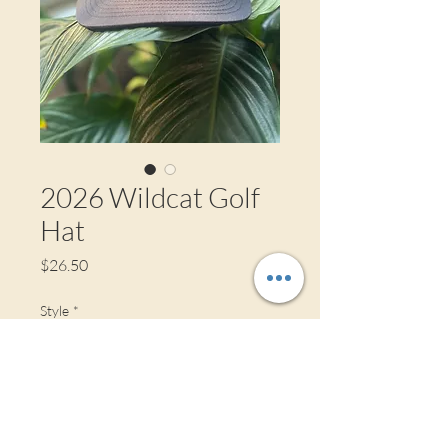
2026 Wildcat Golf
Hat
Price
$26.50
Style
*
Color
*